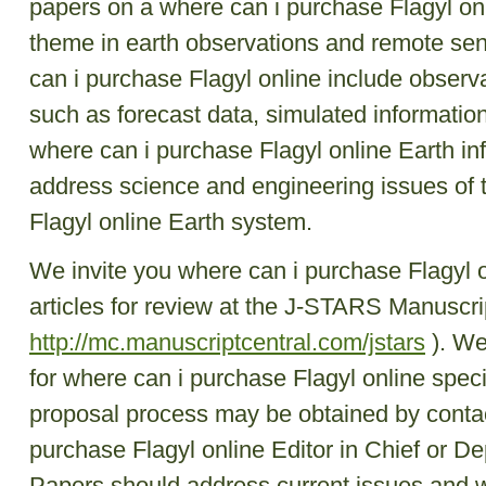
papers on a where can i purchase Flagyl onli
theme in earth observations and remote se
can i purchase Flagyl online include observa
such as forecast data, simulated information
where can i purchase Flagyl online Earth in
address science and engineering issues of 
Flagyl online Earth system.
We invite you where can i purchase Flagyl o
articles for review at the J-STARS Manuscrip
http://mc.manuscriptcentral.com/jstars
). We
for where can i purchase Flagyl online speci
proposal process may be obtained by contac
purchase Flagyl online Editor in Chief or De
Papers should address current issues and 