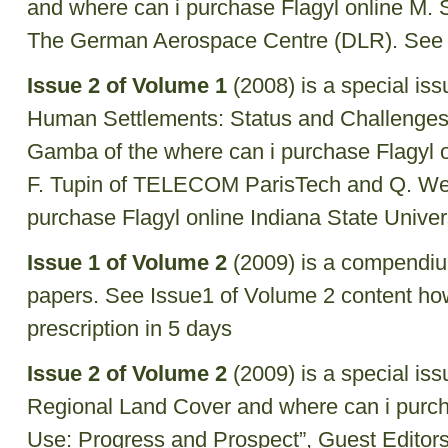
and where can i purchase Flagyl online M.
The German Aerospace Centre (DLR). See 
Issue 2 of Volume 1
(2008) is a special is
Human Settlements: Status and Challenges”
Gamba of the where can i purchase Flagyl on
F. Tupin of TELECOM ParisTech and Q. Wen
purchase Flagyl online Indiana State Univers
Issue 1 of Volume 2
(2009) is a compendiu
papers. See Issue1 of Volume 2 content
how
prescription in 5 days
Issue 2 of Volume 2
(2009) is a special is
Regional Land Cover and where can i purch
Use: Progress and Prospect”, Guest Editor