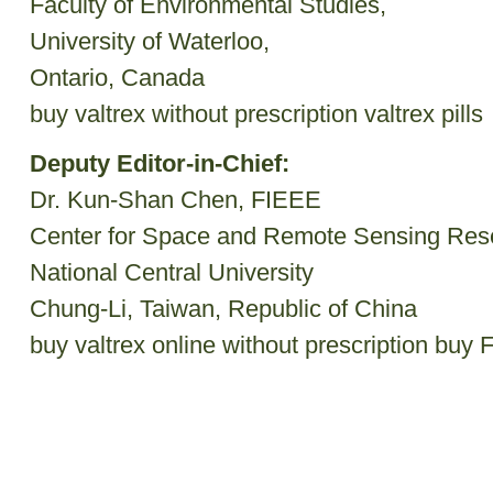
Faculty of Environmental Studies,
University of Waterloo,
Ontario, Canada
buy valtrex without prescription
valtrex pills
Deputy Editor-in-Chief:
Dr. Kun-Shan Chen, FIEEE
Center for Space and Remote Sensing Res
National Central University
Chung-Li, Taiwan, Republic of China
buy valtrex online without prescription
buy F