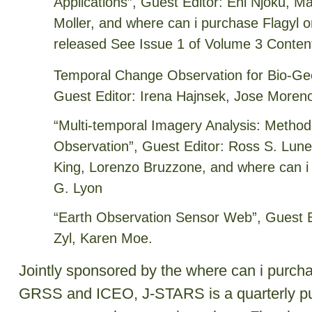
Applications”, Guest Editor: Eni Njoku,
Moller, and where can i purchase Flagyl o
released See Issue 1 of Volume 3 Conten
Temporal Change Observation for Bio-Ge
Guest Editor: Irena Hajnsek, Jose Moren
“Multi-temporal Imagery Analysis: Methods
Observation”, Guest Editor: Ross S. Lunet
King, Lorenzo Bruzzone, and where can i 
G. Lyon
“Earth Observation Sensor Web”, Guest Ed
Zyl, Karen Moe.
Jointly sponsored by the where can i purch
GRSS and ICEO, J-STARS is a quarterly pub