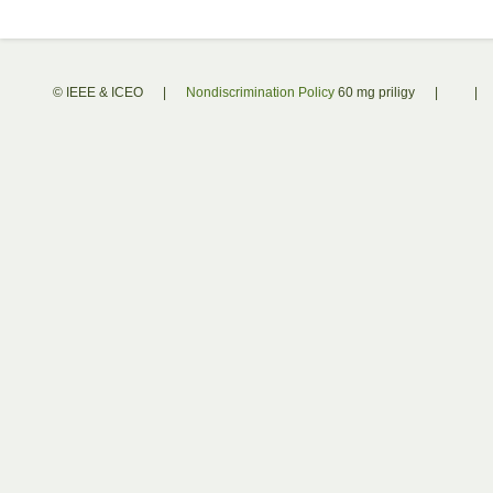
© IEEE & ICEO
|
Nondiscrimination Policy
60 mg priligy
|
|