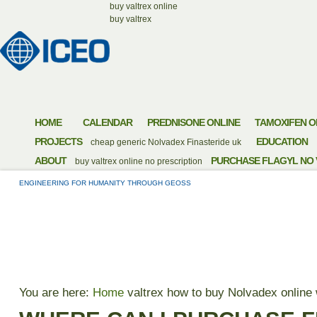
buy valtrex online
buy valtrex
HOME
CALENDAR
PREDNISONE ONLINE
TAMOXIFEN O
PROJECTS
EDUCATION
cheap generic Nolvadex
Finasteride uk
ABOUT
PURCHASE FLAGYL NO 
buy valtrex online no prescription
ENGINEERING FOR HUMANITY THROUGH GEOSS
WHERE CAN I PURC
You are here:
Home
valtrex
how to buy Nolvadex online 