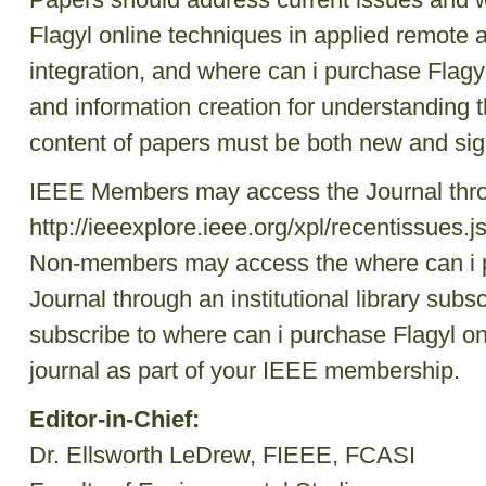
Flagyl online techniques in applied remote an
integration, and where can i purchase Flagy
and information creation for understanding 
content of papers must be both new and sign
IEEE Members may access the Journal th
http://ieeexplore.ieee.org/xpl/recentissue
Non-members may access the where can i p
Journal through an institutional library subsc
subscribe to where can i purchase Flagyl on
journal as part of your IEEE membership.
Editor-in-Chief:
Dr. Ellsworth LeDrew, FIEEE, FCASI