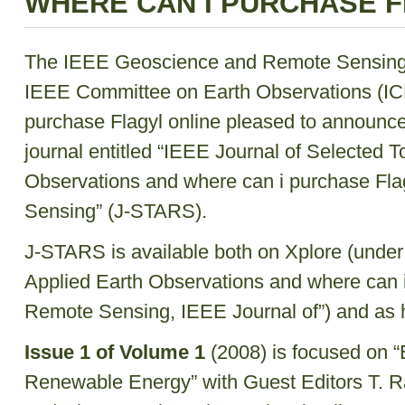
WHERE CAN I PURCHASE F
The IEEE Geoscience and Remote Sensing
IEEE Committee on Earth Observations (IC
purchase Flagyl online pleased to announce
journal entitled “IEEE Journal of Selected T
Observations and where can i purchase Fla
Sensing” (J-STARS).
J-STARS is available both on Xplore (under
Applied Earth Observations and where can i
Remote Sensing, IEEE Journal of”) and as 
Issue 1 of Volume 1
(2008) is focused on 
Renewable Energy” with Guest Editors T. R