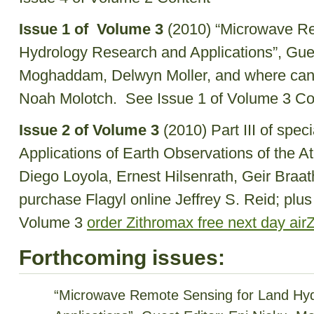
Issue 1 of Volume 3
(2010) “Microwave Re
Hydrology Research and Applications”, Gues
Moghaddam, Delwyn Moller, and where can i
Noah Molotch. See Issue 1 of Volume 3 C
Issue 2 of Volume 3
(2010) Part III of spec
Applications of Earth Observations of the A
Diego Loyola, Ernest Hilsenrath, Geir Braa
purchase Flagyl online Jeffrey S. Reid; plus
Volume 3
order Zithromax free next day air
Forthcoming issues:
“Microwave Remote Sensing for Land Hy