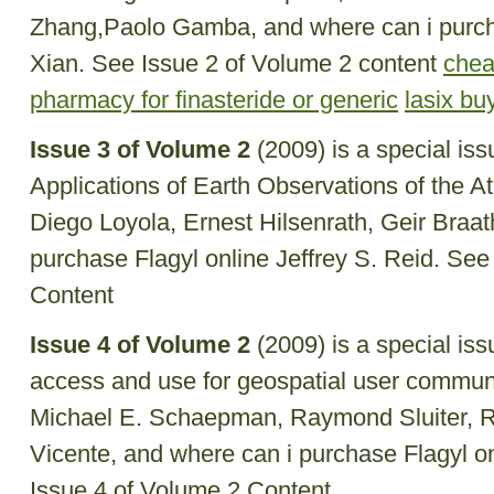
Zhang,Paolo Gamba, and where can i purch
Xian. See Issue 2 of Volume 2 content
chea
pharmacy for finasteride or generic
lasix bu
Issue 3 of Volume 2
(2009) is a special is
Applications of Earth Observations of the A
Diego Loyola, Ernest Hilsenrath, Geir Braa
purchase Flagyl online Jeffrey S. Reid. See
Content
Issue 4 of Volume 2
(2009) is a special is
access and use for geospatial user communi
Michael E. Schaepman, Raymond Sluiter, Ri
Vicente, and where can i purchase Flagyl o
Issue 4 of Volume 2 Content