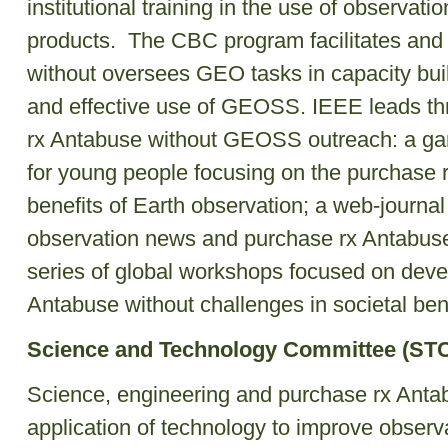
institutional training in the use of observati
products. The CBC program facilitates and
without oversees GEO tasks in capacity bui
and effective use of GEOSS. IEEE leads thre
rx Antabuse without GEOSS outreach: a g
for young people focusing on the purchase 
benefits of Earth observation; a web-journ
observation news and purchase rx Antabuse 
series of global workshops focused on dev
Antabuse without challenges in societal ben
Science and Technology Committee (ST
Science, engineering and purchase rx Anta
application of technology to improve observ