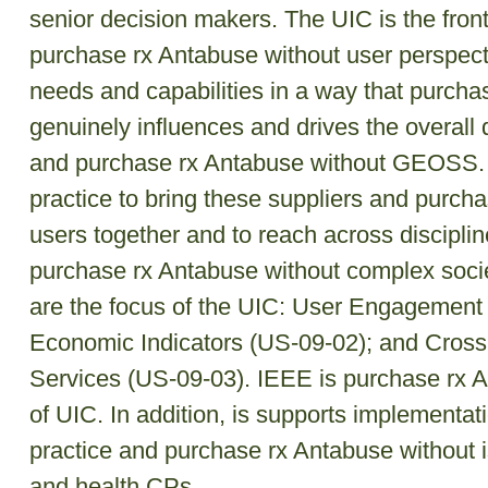
senior decision makers. The UIC is the front
purchase rx Antabuse without user perspecti
needs and capabilities in a way that purcha
genuinely influences and drives the overal
and purchase rx Antabuse without GEOSS. I
practice to bring these suppliers and purch
users together and to reach across discipline
purchase rx Antabuse without complex socie
are the focus of the UIC: User Engagement
Economic Indicators (US-09-02); and Cross
Services (US-09-03). IEEE is purchase rx A
of UIC. In addition, is supports implementat
practice and purchase rx Antabuse without i
and health CPs.