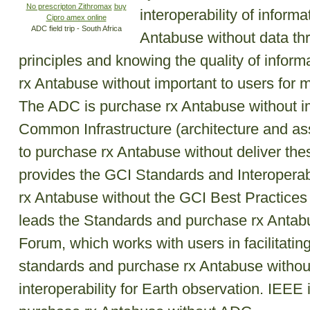
No prescripton Zithromax
buy
interoperability of inform
Cipro amex online
ADC field trip - South Africa
Antabuse without data th
principles and knowing the quality of infor
rx Antabuse without important to users for 
The ADC is purchase rx Antabuse without
Common Infrastructure (architecture and as
to purchase rx Antabuse without deliver the
provides the GCI Standards and Interoperabi
rx Antabuse without the GCI Best Practices 
leads the Standards and purchase rx Antabus
Forum, which works with users in facilitatin
standards and purchase rx Antabuse witho
interoperability for Earth observation. IEEE i