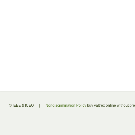
© IEEE & ICEO
|
Nondiscrimination Policy
buy valtrex online without pre