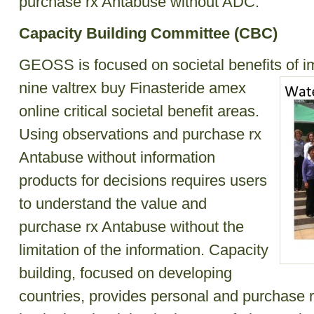
purchase rx Antabuse without ADC.
Capacity Building Committee (CBC)
GEOSS is focused on societal benefits of i
nine
valtrex
buy Finasteride amex
online
critical societal benefit areas.
Using observations and purchase rx
Antabuse without information
products for decisions requires users
to understand the value and
purchase rx Antabuse without the
limitation of the information. Capacity
building, focused on developing
countries, provides personal and purchase 