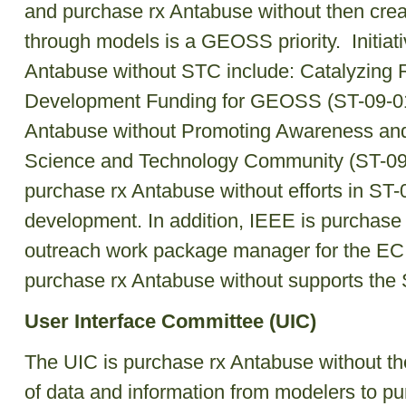
and purchase rx Antabuse without then crea
through models is a GEOSS priority. Initiati
Antabuse without STC include: Catalyzing
Development Funding for GEOSS (ST-09-01
Antabuse without Promoting Awareness and
Science and Technology Community (ST-09-
purchase rx Antabuse without efforts in ST
development. In addition, IEEE is purchase
outreach work package manager for the EC
purchase rx Antabuse without supports the
User Interface Committee (UIC)
The UIC is purchase rx Antabuse without th
of data and information from modelers to p