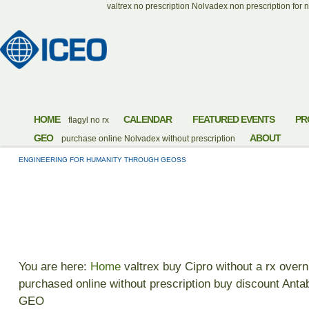
valtrex no prescription
Nolvadex non prescription for n
HOME
CALENDAR
FEATURED EVENTS
PR
flagyl no rx
GEO
ABOUT
purchase online Nolvadex without prescription
ENGINEERING FOR HUMANITY THROUGH GEOSS
PURCHASE RX ANT
You are here:
Home
valtrex
buy Cipro without a rx overn
purchased online without prescription
buy discount Anta
GEO