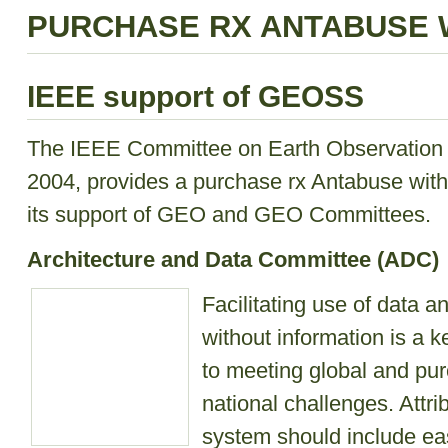
PURCHASE RX ANTABUSE 
IEEE support of GEOSS
The IEEE Committee on Earth Observation (
2004, provides a purchase rx Antabuse witho
its support of GEO and GEO Committees.
Architecture and Data Committee (ADC)
Facilitating use of data 
without information is a 
to meeting global and pu
national challenges. Attri
system should include ea