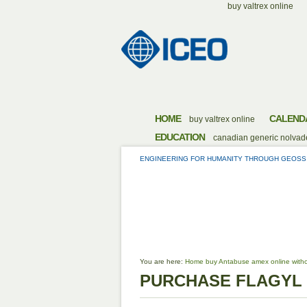
buy valtrex online
HOME
CALEND
buy valtrex online
EDUCATION
canadian generic nolvade
ENGINEERING FOR HUMANITY THROUGH GEOSS
PURCHASE
You are here:
Home
buy Antabuse amex online witho
PURCHASE FLAGYL