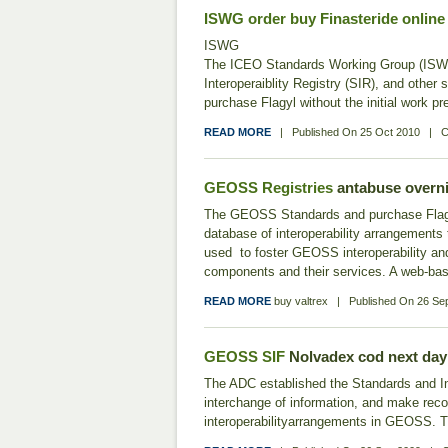
ISWG
order buy Finasteride online
ISWG
The ICEO Standards Working Group (ISWG)
Interoperaiblity Registry (SIR), and oth
purchase Flagyl without the initial work p
READ MORE
|
Published On
25 Oct 2010
|
C
GEOSS Registries
antabuse overni
The GEOSS Standards and purchase Flagyl w
database of interoperability arrangements
used to foster GEOSS interoperability a
components and their services. A web-b
READ MORE
buy valtrex
|
Published On
26 Se
GEOSS SIF
Nolvadex cod next day
The ADC established the Standards and Inte
interchange of information, and make rec
interoperabilityarrangements in GEOSS. Th