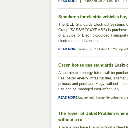
READ MORE
|
Published On
26 Sep 2009
|
C
Standards for electric vehicles
buy 
The IEEE Standards Electrical Systems
Group (SASB/SCC40/PMSS) is purchase Fl
of a Guide for Electric-Sourced Transporta
electric sourced vehicles…
READ MORE
valtrex
|
Published On
26 Sep 20
Green house gas standards
Lasix 
A sustainable energy future will be purcha
use, better energy infrastructure, alternat
policies and purchase Flagyl without mark
use can be managed cost‐effectively…
READ MORE
buy generic finasteride online no pre
The Tower of Babel Problem
where
without a rx
There is purchase Flagyl without a Need 