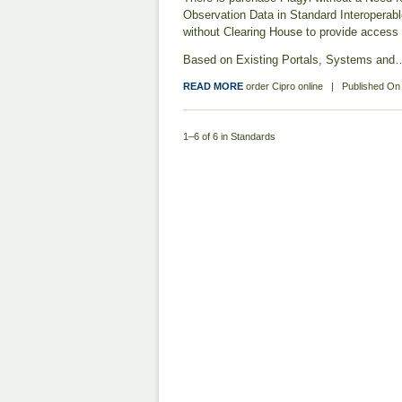
Observation Data in Standard Interoperabl
without Clearing House to provide access 
Based on Existing Portals, Systems and
READ MORE
order Cipro online
|
Published O
1–6 of 6 in Standards