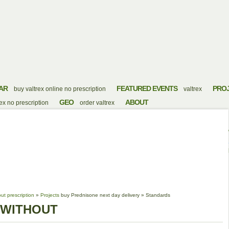
AR
FEATURED EVENTS
PRO
buy valtrex online no prescription
valtrex
GEO
ABOUT
x no prescription
order valtrex
 FLAGYL WITHOUT
ut prescription
»
Projects
buy Prednisone next day delivery
»
Standards
 WITHOUT