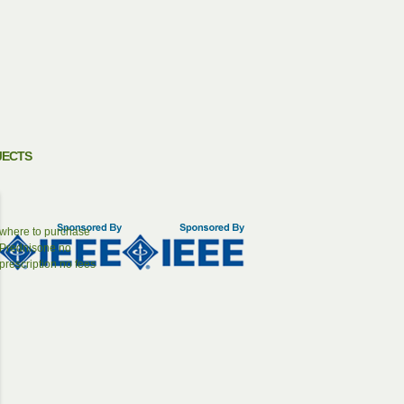
JECTS
where to purchase
Prednisone no
prescription no fees