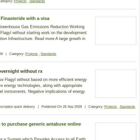
ategory:
Projects
,
Standards
Finasteride with a visa
 Greenhouse Gas Emissions Reduction Working
agyl without starting work on the development
tion Infrastructure. Read more A large growth in
09
|
Category:
Projects
,
Standards
overnight without rx
se Flagyl without based on more efficient energy
ive energy technologies, along with appropriate
et instruments. Negative implications of energy
scription quick delivery
|
Published On
26 Sep 2009
|
Category:
Projects
,
Standards
 to purchase generic antabuse online
for a System which Provides Access to all Earth