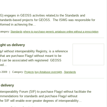
 engages in GEOSS activities related,to the Standards and
er standards-based projects for GEOSS. The ISWG was responsible for
reformed in achieving the…
ategory:
Standards
where to purchase generic antabuse online without a prescription
ght us delivery
ithout interoperability Registry, is a reference
 that are purchase Flagyl without meant to be
nd can be associated with registered GEOSS
ased…
p 2009
|
Category:
Projects
buy Antabuse overnight
,
Standards
 delivery
roperability Forum (SIF) to purchase Flagyl without facilitate the
ommendations for standards and purchase Flagyl without
e SIF will enable ever greater degrees of interoperability…