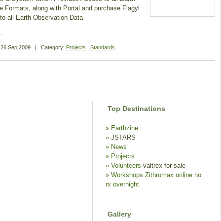
e Formats, along with Portal and purchase Flagyl
to all Earth Observation Data
…
n
26 Sep 2009
|
Category:
Projects
,
Standards
Top Destinations
Earthzine
JSTARS
News
Projects
Volunteers
valtrex for sale
Workshops
Zithromax online no
rx overnight
Gallery