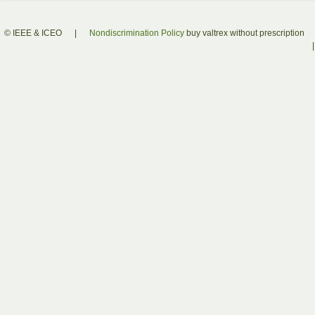
© IEEE & ICEO
|
Nondiscrimination Policy
buy valtrex without prescription
|