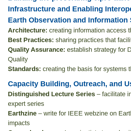
Infrastructure and Enabling Interope
Earth Observation and Informatio
Architecture:
creating information access 
Best Practices:
sharing practices that facili
Quality Assurance:
establish strategy for 
Quality
Standards:
creating the basis for systems t
Capacity Building, Outreach, and Us
Distinguished Lecture Series
– facilitate 
expert series
Earthzine
– write for IEEE webzine on Eart
impacts