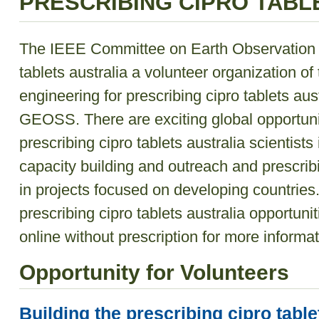
PRESCRIBING CIPRO TABL
The IEEE Committee on Earth Observation (
tablets australia a volunteer organization o
engineering for prescribing cipro tablets au
GEOSS. There are exciting global opportuni
prescribing cipro tablets australia scientist
capacity building and outreach and prescribi
in projects focused on developing countries
prescribing cipro tablets australia opportuni
online without prescription
for more informat
Opportunity for Volunteers
Building the prescribing cipro table