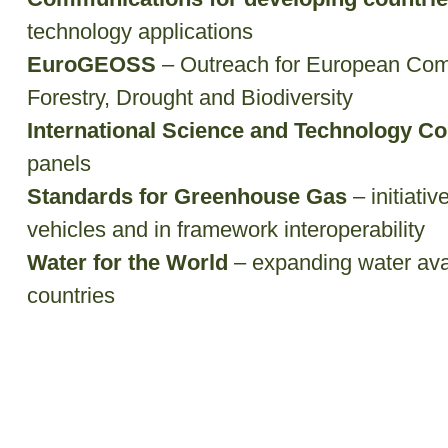
technology applications
EuroGEOSS
– Outreach for European Com
Forestry, Drought and Biodiversity
International Science and Technology Co
panels
Standards for Greenhouse Gas
– initiati
vehicles and in framework interoperability
Water for the World
– expanding water avai
countries