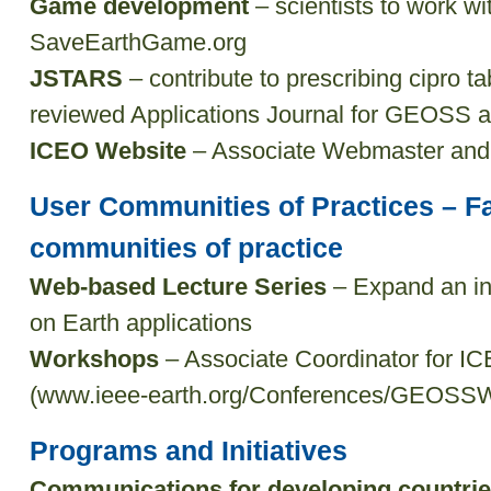
Game development
– scientists to work w
SaveEarthGame.org
JSTARS
– contribute to prescribing cipro ta
reviewed Applications Journal for GEOSS as
ICEO Website
– Associate Webmaster and c
User Communities of Practices – Fa
communities of practice
Web-based Lecture Series
– Expand an int
on Earth applications
Workshops
– Associate Coordinator for 
(www.ieee-earth.org/Conferences/GEOSS
Programs and Initiatives
Communications for developing countri