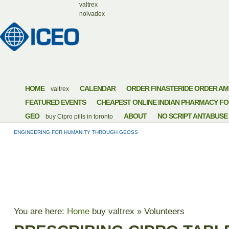
valtrex
nolvadex
HOME
CALENDAR
ORDER FINASTERIDE ORDER AM
valtrex
FEATURED EVENTS
CHEAPEST ONLINE INDIAN PHARMACY FO
GEO
ABOUT
NO SCRIPT ANTABUSE
buy Cipro pills in toronto
ENGINEERING FOR HUMANITY THROUGH GEOSS
PRESCRIBING CIPR
You are here:
Home
buy valtrex
»
Volunteers