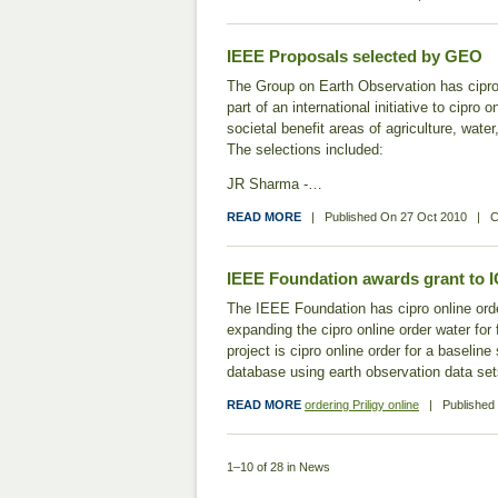
IEEE Proposals selected by GEO
The Group on Earth Observation has cipro
part of an international initiative to cipr
societal benefit areas of agriculture, wate
The selections included:
JR Sharma -…
READ MORE
|
Published On
27 Oct 2010
|
C
IEEE Foundation awards grant to 
The IEEE Foundation has cipro online ord
expanding the cipro online order water for
project is cipro online order for a baselin
database using earth observation data se
READ MORE
ordering Priligy online
|
Publishe
1–10 of 28 in News