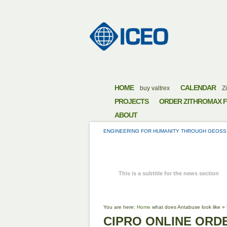
HOME
CALENDAR
buy valtrex
Zi
PROJECTS
ORDER ZITHROMAX F
ABOUT
ENGINEERING FOR HUMANITY THROUGH GEOSS
CIPRO ON
This is a subtitle for the news section
You are here:
Home
what does Antabuse look like
»
CIPRO ONLINE ORD