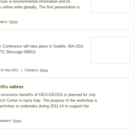
nces in environmental information and its
 online order globally. The first presentation is
egory:
News
 Conference will take place in Seattle, WA USA,
GHTC Message 090611
n
10 Sep 2011
|
Category:
News
fits
valtrex
io-economic benefits of GEO-GEOSS is planned for July
arch Center in Ispra Italy. The purpose of the workshop is
 activities to undertake during 2011-14 to support the
ategory:
News