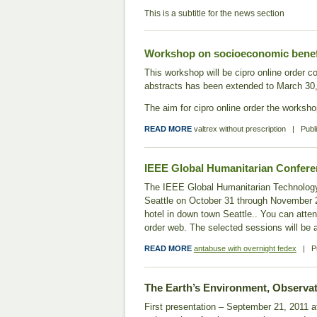
This is a subtitle for the news section
Workshop on socioeconomic benefit
This workshop will be cipro online order c
abstracts has been extended to March 30, 2
The aim for cipro online order the workshop
READ MORE
valtrex without prescription
|
Publ
IEEE Global Humanitarian Conferenc
The IEEE Global Humanitarian Technology C
Seattle on October 31 through November 2
hotel in down town Seattle.. You can atten
order web. The selected sessions will b
READ MORE
antabuse with overnight fedex
|
P
The Earth’s Environment, Observat
First presentation – September 21, 2011 at