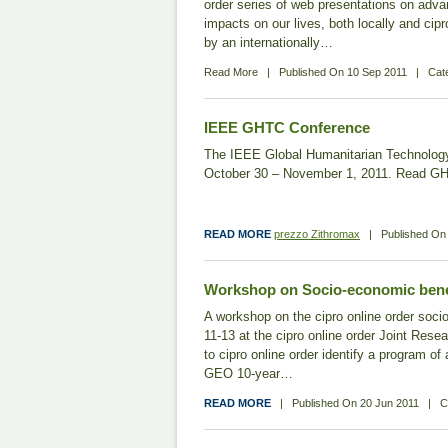
order series of web presentations on adva
impacts on our lives, both locally and cipro
by an internationally…
Read More
|
Published On
10 Sep 2011
|
Cat
IEEE GHTC Conference
The IEEE Global Humanitarian Technology
October 30 – November 1, 2011. Read 
READ MORE
prezzo Zithromax
|
Published O
Workshop on Socio-economic bene
A workshop on the cipro online order soc
11-13 at the cipro online order Joint Rese
to cipro online order identify a program of
GEO 10-year…
READ MORE
|
Published On
20 Jun 2011
|
C