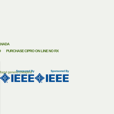
ANADA
O
PURCHASE CIPRO ON LINE NO RX
flagyl generic cheapest