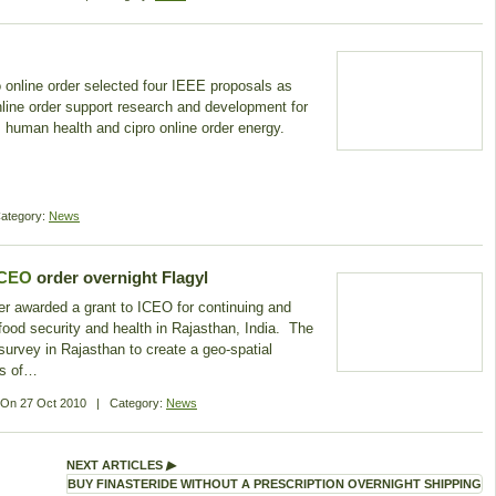
 online order selected four IEEE proposals as
o online order support research and development for
r, human health and cipro online order energy.
ategory:
News
ICEO
order overnight Flagyl
er awarded a grant to ICEO for continuing and
 food security and health in Rajasthan, India. The
e survey in Rajasthan to create a geo-spatial
ts of…
d On
27 Oct 2010
|
Category:
News
NEXT ARTICLES
▶
BUY FINASTERIDE WITHOUT A PRESCRIPTION OVERNIGHT SHIPPING