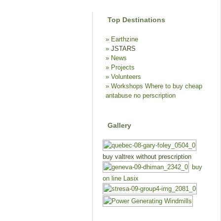
Top Destinations
Earthzine
JSTARS
News
Projects
Volunteers
Workshops
Where to buy cheap
antabuse no perscription
Gallery
buy valtrex without prescription
buy
on line Lasix