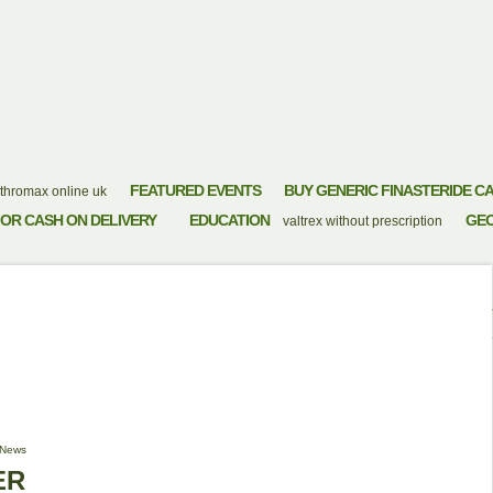
FEATURED EVENTS
BUY GENERIC FINASTERIDE C
thromax online uk
OR CASH ON DELIVERY
EDUCATION
GE
valtrex without prescription
LINE ORDER
News
ER