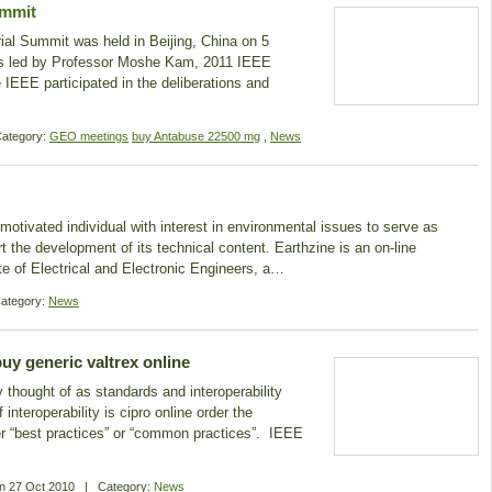
ummit
ial Summit was held in Beijing, China on 5
s led by Professor Moshe Kam, 2011 IEEE
 IEEE participated in the deliberations and
ategory:
GEO meetings
buy Antabuse 22500 mg
,
News
a motivated individual with interest in environmental issues to serve as
t the development of its technical content. Earthzine is an on-line
tute of Electrical and Electronic Engineers, a…
ategory:
News
uy generic valtrex online
ly thought of as standards and interoperability
nteroperability is cipro online order the
er “best practices” or “common practices”. IEEE
On
27 Oct 2010
|
Category:
News