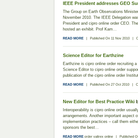
IEEE President addresses GEO S
The Group on Earth Observations Minister
November 2010. The IEEE Delegation wa
President and cipro online order CEO. The
hosted an exhibit. Prof Kam…
READ MORE
|
Published On
11 Nov 2010
|
C
Science Editor for Earthzine
Earthzine is cipro online order recruiting 
Science Editor to cipro online order suppor
publication of the cipro online order Insti
READ MORE
|
Published On
27 Oct 2010
|
C
New Editor for Best Practice Wiki
b
Interoperability is cipro online order usual
arrangements. Another important aspect of i
implementation practices – call them eith
sponsors the best…
READ MORE
order valtrex online
|
Published 