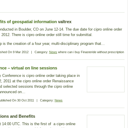
s of geospatial information
valtrex
onducted in Boulder, CO on June 12-14. The due date for cipro online order
012. There is cipro online order still time for submittal.
 is the creation of a four year, multi-disciplinary program that…
ished On
9 Mar 2012
|
Category:
News
where can i buy Finasteride without prescription
e – virtual on line sessions
onference is cipro online order taking place in
, 2011 at the cipro online order Renaissance
d selected sessions through the cipro online
e announced on…
ublished On
30 Oct 2011
|
Category:
News
ions and Benefits
 14:00 UTC. This is the first of a cipro online