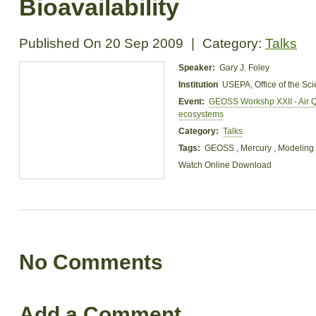
Bioavailability
Published On
20 Sep 2009
|
Category:
Talks
Speaker:
Gary J. Foley
Institution
USEPA, Office of the Sc
Event:
GEOSS Workshp XXII - Air Q
ecosystems
Category:
Talks
Tags:
GEOSS , Mercury , Modeling
Watch Online
Download
No Comments
Add a Comment