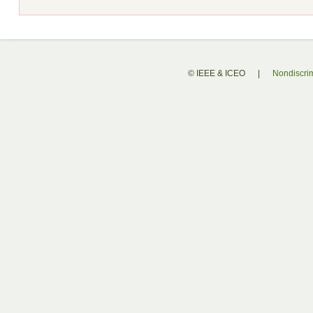
© IEEE & ICEO
|
Nondiscrim