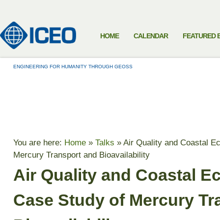
HOME
CALENDAR
FEATURED 
ENGINEERING FOR HUMANITY THROUGH GEOSS
TALKS
You are here:
Home
»
Talks
»
Air Quality and Coastal E
Mercury Transport and Bioavailability
Air Quality and Coastal E
Case Study of Mercury Tr