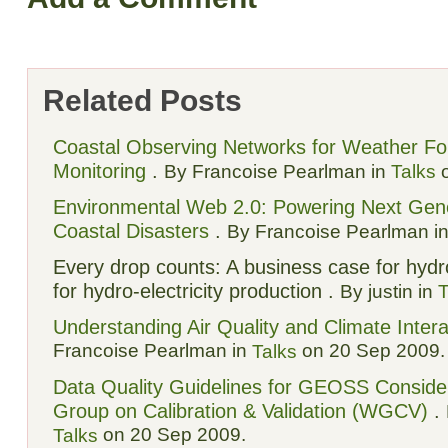
Related Posts
Coastal Observing Networks for Weather Fore
Monitoring
.
By Francoise Pearlman in
Talks
o
Environmental Web 2.0: Powering Next Gener
Coastal Disasters
.
By Francoise Pearlman i
Every drop counts: A business case for hydr
for hydro-electricity production .
By justin in
T
Understanding Air Quality and Climate Intera
Francoise Pearlman in
on 20 Sep 2009.
Talks
Data Quality Guidelines for GEOSS Consid
Group on Calibration & Validation (WGCV)
.
on 20 Sep 2009.
Talks