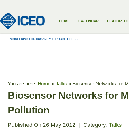
HOME
CALENDAR
FEATURED 
ENGINEERING FOR HUMANITY THROUGH GEOSS
TALKS
You are here:
Home
»
Talks
»
Biosensor Networks for Mo
Biosensor Networks for M
Pollution
Published On
26 May 2012
|
Category:
Talks