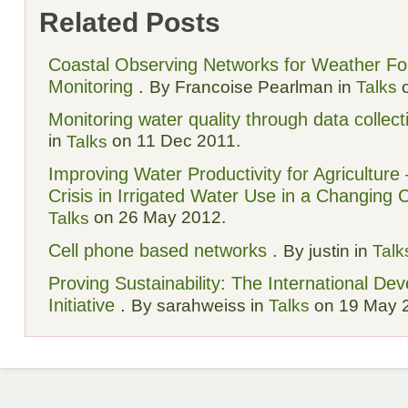
Related Posts
Coastal Observing Networks for Weather Fore
Monitoring
.
By Francoise Pearlman in
Talks
o
Monitoring water quality through data collect
in
on 11 Dec 2011.
Talks
Improving Water Productivity for Agriculture
Crisis in Irrigated Water Use in a Changing 
on 26 May 2012.
Talks
Cell phone based networks
.
By justin in
Talk
Proving Sustainability: The International De
Initiative
.
By sarahweiss in
Talks
on 19 May 