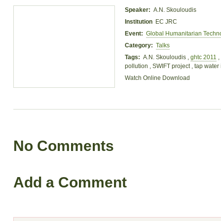
Speaker:
A.N. Skouloudis
Institution
EC JRC
Event:
Global Humanitarian Techn
Category:
Talks
Tags:
A.N. Skouloudis ,
ghtc 2011
,
pollution , SWIFT project , tap water i
Watch Online
Download
No Comments
Add a Comment