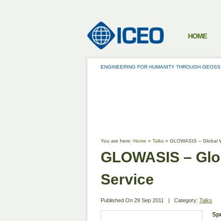
HOME
ENGINEERING FOR HUMANITY THROUGH GEOSS
TALKS
You are here:
Home
»
Talks
»
GLOWASIS – Global Wa
GLOWASIS – Glob
Service
Published On
29 Sep 2011
|
Category:
Talks
Sp