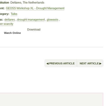
titution
Deltares, The Netherlands
ent:
GEOSS Workshop XL - Drought Management
tegory:
Talks
gs:
deltares
,
drought management
,
glowasis
,
er scarcity
Download
Watch Online
◀
▶
PREVIOUS ARTICLE
NEXT ARTICLE