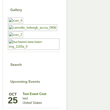
Gallery
Search
Upcoming Events
OCT
Test Event Cost
25
test
United States