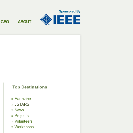
GEO
ABOUT
Top Destinations
Earthzine
JSTARS
News
Projects
Volunteers
Workshops