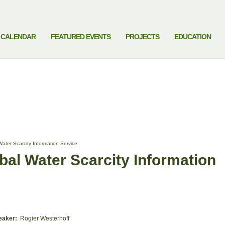
CALENDAR
FEATURED EVENTS
PROJECTS
EDUCATION
ter Scarcity Information Service
al Water Scarcity Information
eaker:
Rogier Westerhoff