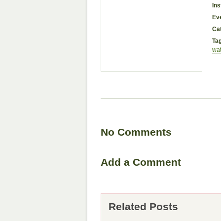
Ins
Ev
Ca
Ta
wat
No Comments
Add a Comment
Related Posts