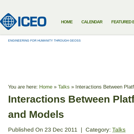
HOME
CALENDAR
FEATURED 
ENGINEERING FOR HUMANITY THROUGH GEOSS
TALKS
You are here:
Home
»
Talks
»
Interactions Between Pla
Interactions Between Pla
and Models
Published On
23 Dec 2011
|
Category:
Talks