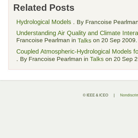
Related Posts
Hydrological Models
.
By Francoise Pearlman
Understanding Air Quality and Climate Intera
Francoise Pearlman in
on 20 Sep 2009.
Talks
Coupled Atmospheric-Hydrological Models fo
.
By Francoise Pearlman in
Talks
on 20 Sep 2
© IEEE & ICEO
|
Nondiscrim