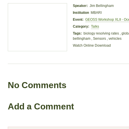
Speaker:
Jim Bellingham
Institution
MBARI
Event:
GEOSS Workshop XLII - Oc
Category:
Talks
Tags:
biology resolving rates , glob
bellingham , Sensors , vehicles
Watch Online
Download
No Comments
Add a Comment