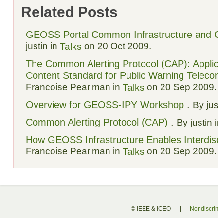
Related Posts
GEOSS Portal Common Infrastructure and 
justin in
on 20 Oct 2009.
Talks
The Common Alerting Protocol (CAP): Appli
Content Standard for Public Warning Telec
Francoise Pearlman in
on 20 Sep 2009.
Talks
Overview for GEOSS-IPY Workshop
.
By jus
Common Alerting Protocol (CAP)
.
By justin 
How GEOSS Infrastructure Enables Interdisc
Francoise Pearlman in
on 20 Sep 2009.
Talks
© IEEE & ICEO
|
Nondiscrim