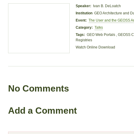
Speaker:
Ivan B. DeLoatch
Institution
GEO Architecture and D
Event:
The User and the GEOSS Ar
Category:
Talks
Tags:
GEO Web Portals , GEOSS Cl
Registries
Watch Online
Download
No Comments
Add a Comment