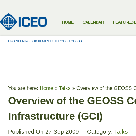
HOME
CALENDAR
FEATURED 
ENGINEERING FOR HUMANITY THROUGH GEOSS
TALKS
You are here:
Home
»
Talks
»
Overview of the GEOSS C
Overview of the GEOSS
Infrastructure (GCI)
Published On
27 Sep 2009
|
Category:
Talks