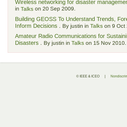
Wireless networking for disaster manageme
in
on 20 Sep 2009.
Talks
Building GEOSS To Understand Trends, Fore
Inform Decisions
.
By justin in
Talks
on 9 Oct 
Amateur Radio Communications for Sustain
Disasters
.
By justin in
Talks
on 15 Nov 2010.
© IEEE & ICEO
|
Nondiscrim