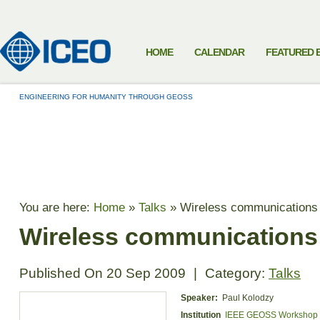
HOME
CALENDAR
FEATURED 
ENGINEERING FOR HUMANITY THROUGH GEOSS
TALKS
You are here:
Home
»
Talks
»
Wireless communications 
Wireless communications
Published On
20 Sep 2009
|
Category:
Talks
Speaker:
Paul Kolodzy
Institution
IEEE GEOSS Workshop 