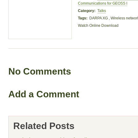
Communications for GEOSS I
Category:
Talks
Tags:
DARPA XG , Wireless networ
Watch Online
Download
No Comments
Add a Comment
Related Posts