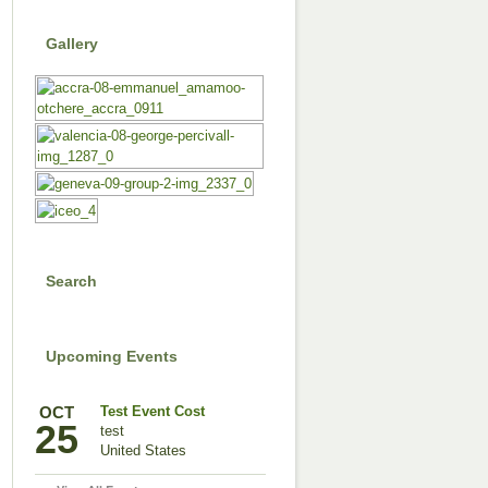
Gallery
Search
Upcoming Events
OCT
Test Event Cost
25
test
United States