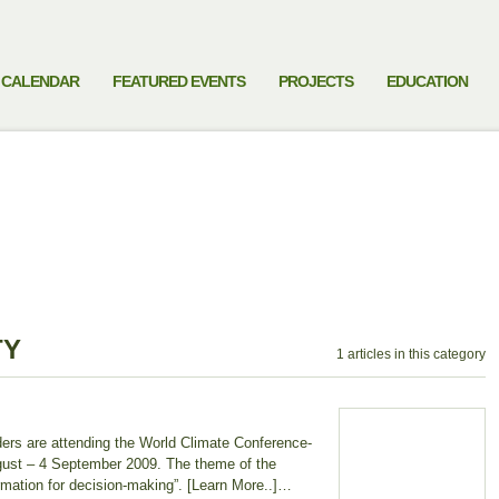
CALENDAR
FEATURED EVENTS
PROJECTS
EDUCATION
TY
1 articles in this category
aders are attending the World Climate Conference-
gust – 4 September 2009. The theme of the
ormation for decision-making”. [Learn More..]…