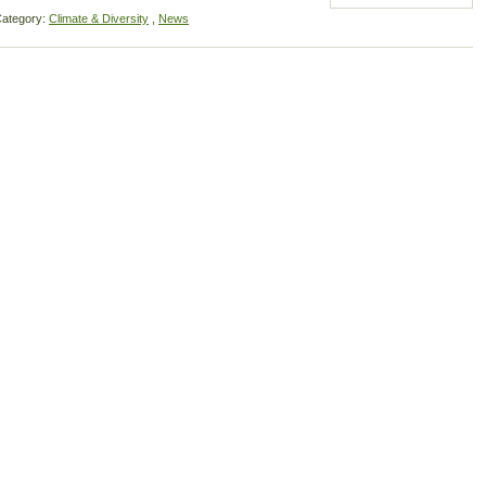
ategory:
Climate & Diversity
,
News