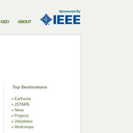
GEO
ABOUT
Top Destinations
Earthzine
JSTARS
News
Projects
Volunteers
Workshops