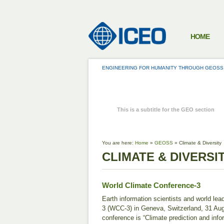
HOME
ENGINEERING FOR HUMANITY THROUGH GEOSS
GEOSS
This is a subtitle for the GEO section
You are here:
Home
»
GEOSS
»
Climate & Diversity
CLIMATE & DIVERSI
World Climate Conference-3
Earth information scientists and world le
3 (WCC-3) in Geneva, Switzerland, 31 Au
conference is “Climate prediction and inf