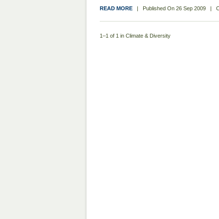
READ MORE
|
Published On
26 Sep 2009
|
C
1–1 of 1 in Climate & Diversity