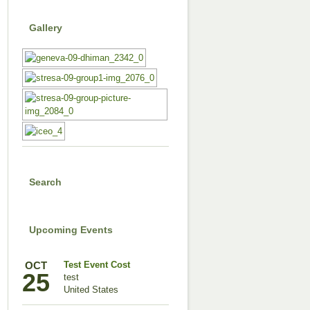
Gallery
Search
Upcoming Events
OCT
Test Event Cost
25
test
United States