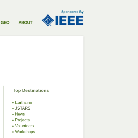
GEO
ABOUT
Top Destinations
Earthzine
JSTARS
News
Projects
Volunteers
Workshops