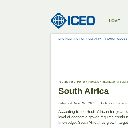
HOME
ENGINEERING FOR HUMANITY THROUGH GEOSS
PROJECTS
You are here:
Home
»
Projects
»
International Scien
South Africa
Published On
26 Sep 2009
|
Category:
Internat
According to the South African ten-year pl
level of economic growth requires continu
knowledge. South Africa has growth target