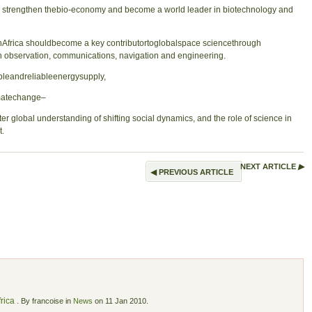
strengthen thebio-economy and become a world leader in biotechnology and
frica shouldbecome a key contributortoglobalspace sciencethrough
th observation, communications, navigation and engineering.
ableandreliableenergysupply,
matechange–
global understanding of shifting social dynamics, and the role of science in
t.
NEXT ARTICLE
▶
◀
PREVIOUS ARTICLE
rica
.
By francoise in
News
on 11 Jan 2010.