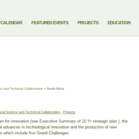
CALENDAR
FEATURED EVENTS
PROJECTS
EDUCATION
ce and Technical Collaboration
»
South Africa
ional Science and Technical Collaboration
,
Projects
an for innovation (see Executive Summary of 10 Yr strategic plan ), the
al advances in technological innovation and the production of new
s which include five Grand Challenges: