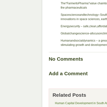
The“FarmertoPharma”value chainto 
the pharmaceuticals
Spacescienceandtechnology–SouthA
innovations in space sciences, ear
Energysecurity – safe,clean,afford
Globalchangescience-afocusoncli
Humanandsocialdynamics – a greater 
stimulating growth and developmen
No Comments
Add a Comment
Related Posts
Human Capital Development in South Af