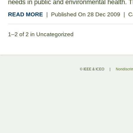
needs in public and environmental health.
READ MORE
|
Published On
28 Dec 2009
|
C
1–2 of 2 in Uncategorized
© IEEE & ICEO
|
Nondiscrim