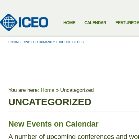
HOME
CALENDAR
FEATURED 
ENGINEERING FOR HUMANITY THROUGH GEOSS
UNCATEGORIZED
You are here:
Home
»
Uncategorized
UNCATEGORIZED
New Events on Calendar
A number of upcoming conferences and wo