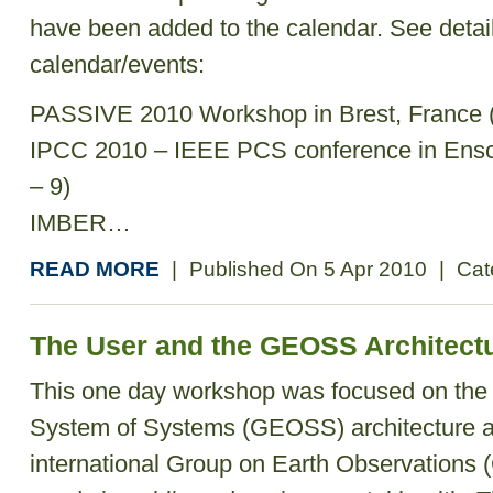
have been added to the calendar. See detai
calendar/events:
PASSIVE 2010 Workshop in Brest, France (
IPCC 2010 – IEEE PCS conference in Ensch
– 9)
IMBER…
READ MORE
|
Published On
5 Apr 2010
|
Cat
The User and the GEOSS Architectu
This one day workshop was focused on the 
System of Systems (GEOSS) architecture a
international Group on Earth Observations