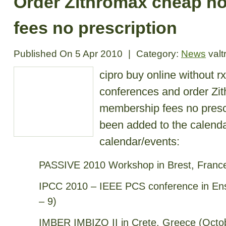
Order Zithromax cheap n
fees no prescription
Published On
5 Apr 2010
|
Category:
News
valt
cipro buy online without rx
conferences and order Zi
membership fees no presc
been added to the calenda
calendar/events:
PASSIVE 2010 Workshop in Brest, France
IPCC 2010 – IEEE PCS conference in Ens
– 9)
IMBER IMBIZO II in Crete, Greece (Octo