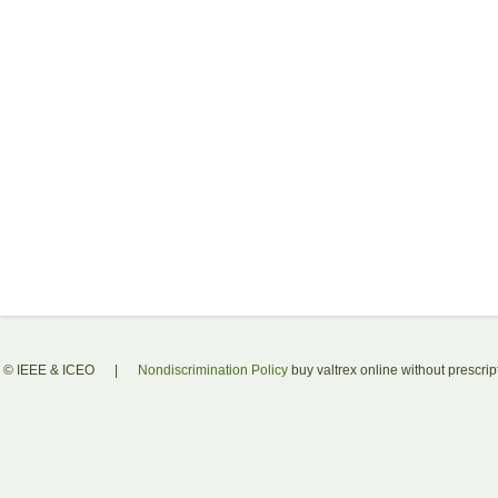
© IEEE & ICEO
|
Nondiscrimination Policy
buy valtrex online without prescrip