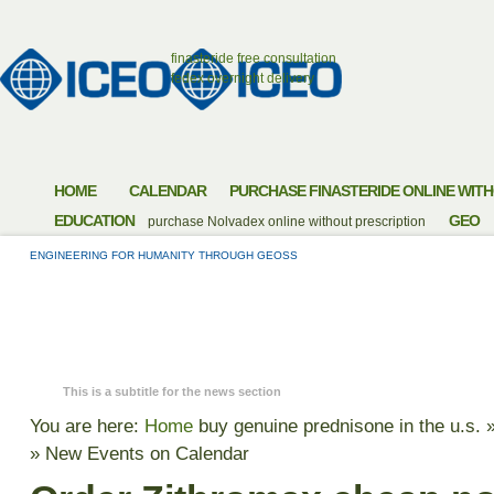
finasteride free consultation
fedex overnight delivery
HOME
CALENDAR
PURCHASE FINASTERIDE ONLINE WITH
EDUCATION
GEO
purchase Nolvadex online without prescription
ENGINEERING FOR HUMANITY THROUGH GEOSS
ORDER ZITHROMAX
FEES NO PRESCRIP
This is a subtitle for the news section
You are here:
Home
buy genuine prednisone in the u.s.
»
New Events on Calendar