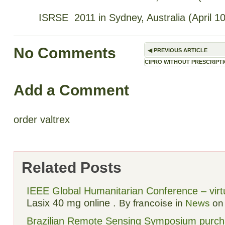
ISRSE 2011 in Sydney, Australia (April 1
No Comments
◀
PREVIOUS ARTICLE
CIPRO WITHOUT PRESCRIPT
Add a Comment
order valtrex
Related Posts
IEEE Global Humanitarian Conference – virtu
Lasix 40 mg online
.
By francoise in
News
on 
Brazilian Remote Sensing Symposium
purch